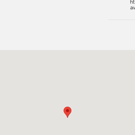
ht
av