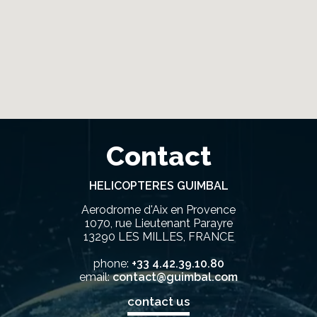
Contact
HELICOPTERES GUIMBAL
Aerodrome d'Aix en Provence
1070, rue Lieutenant Parayre
13290 LES MILLES, FRANCE
phone:
+33 4.42.39.10.80
email:
contact@guimbal.com
contact us