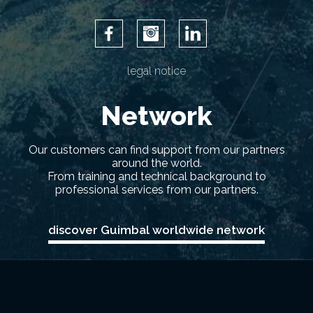
Facebook
Instagram
LinkedIn
legal notice
Network
Our customers can find support from our partners
around the world.
From training and technical background to
professional services from our partners.
discover Guimbal worldwide network